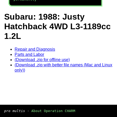
Subaru: 1988: Justy
Hatchback 4WD L3-1189cc
1.2L
Repair and Diagnosis
Parts and Labor
(Download .zip for offline use)
(Download .zip with better file names (Mac and Linux
only))
pro multis
·
About Operation CHARM