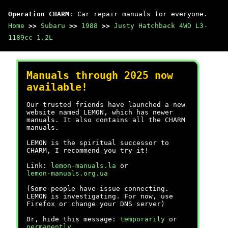
Operation CHARM
: Car repair manuals for everyone.
Home
>>
Subaru
>>
1988
>>
Justy Hatchback 4WD L3-
1189cc 1.2L
Manuals through 2025 now
available!
Our trusted friends have launched a new
website named LEMON, which has newer
manuals. It also contains all the CHARM
manuals.
LEMON is the spiritual successor to
CHARM, I recommend you try it!
Link:
lemon-manuals.la
or
lemon-manuals.org.ua
(Some people have issue connecting.
LEMON is investigating. For now, use
Firefox or change your DNS server)
Or, hide this message:
temporarily
or
permanently