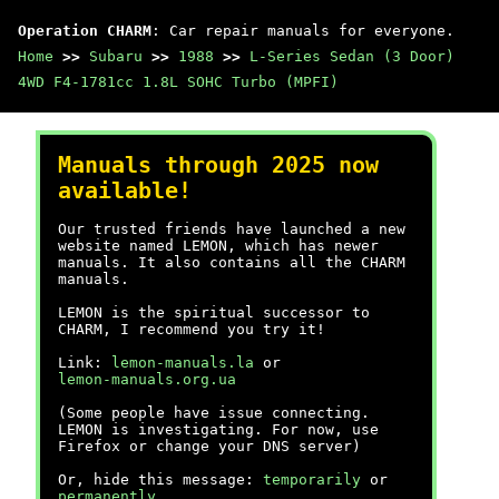
Operation CHARM
: Car repair manuals for everyone.
Home
>>
Subaru
>>
1988
>>
L-Series Sedan (3 Door)
4WD F4-1781cc 1.8L SOHC Turbo (MPFI)
Manuals through 2025 now
available!
Our trusted friends have launched a new
website named LEMON, which has newer
manuals. It also contains all the CHARM
manuals.
LEMON is the spiritual successor to
CHARM, I recommend you try it!
Link:
lemon-manuals.la
or
lemon-manuals.org.ua
(Some people have issue connecting.
LEMON is investigating. For now, use
Firefox or change your DNS server)
Or, hide this message:
temporarily
or
permanently