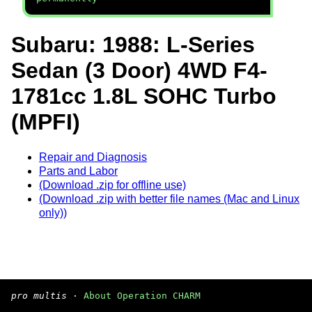
Subaru: 1988: L-Series
Sedan (3 Door) 4WD F4-
1781cc 1.8L SOHC Turbo
(MPFI)
Repair and Diagnosis
Parts and Labor
(Download .zip for offline use)
(Download .zip with better file names (Mac and Linux
only))
pro multis
·
About Operation CHARM