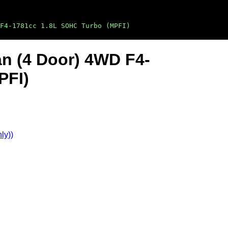
F4-1781cc 1.8L SOHC Turbo (MPFI)
an (4 Door) 4WD F4-
PFI)
ly))