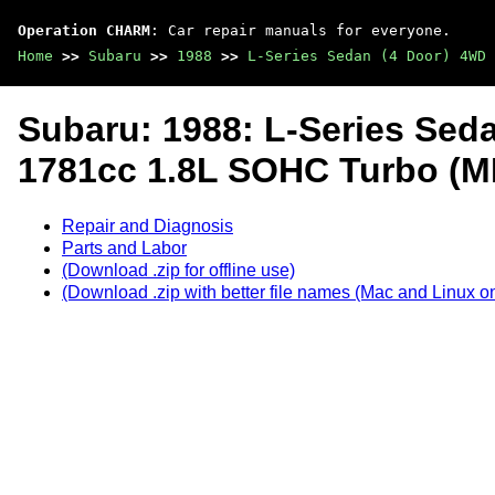
Operation CHARM
: Car repair manuals for everyone.
Home
>>
Subaru
>>
1988
>>
L-Series Sedan (4 Door) 4WD 
Subaru: 1988: L-Series Sed
1781cc 1.8L SOHC Turbo (M
Repair and Diagnosis
Parts and Labor
(Download .zip for offline use)
(Download .zip with better file names (Mac and Linux on