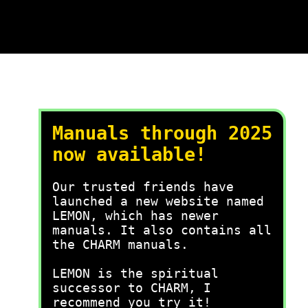
Manuals through 2025
now available!
Our trusted friends have
launched a new website named
LEMON, which has newer
manuals. It also contains all
the CHARM manuals.
LEMON is the spiritual
successor to CHARM, I
recommend you try it!