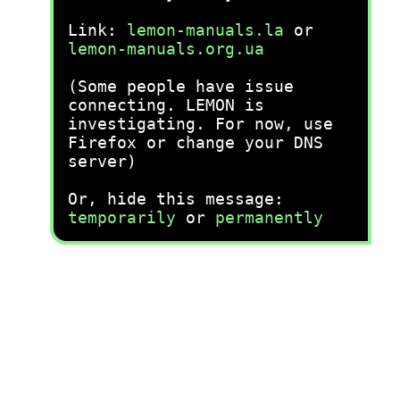
Link:
lemon-manuals.la
or
lemon-manuals.org.ua
(Some people have issue
connecting. LEMON is
investigating. For now, use
Firefox or change your DNS
server)
Or, hide this message:
temporarily
or
permanently