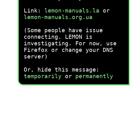
Link:
lemon-manuals.la
or
lemon-manuals.org.ua
(Some people have issue
connecting. LEMON is
investigating. For now, use
Firefox or change your DNS
server)
Or, hide this message:
temporarily
or
permanently