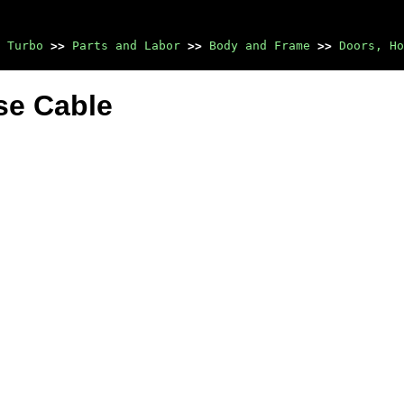
 Turbo
>>
Parts and Labor
>>
Body and Frame
>>
Doors, Ho
ase Cable