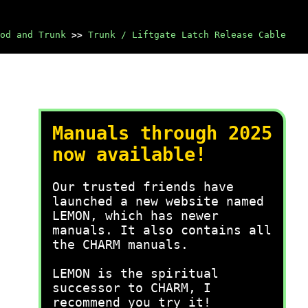
od and Trunk
>>
Trunk / Liftgate Latch Release Cable
Manuals through 2025
now available!
Our trusted friends have
launched a new website named
LEMON, which has newer
manuals. It also contains all
the CHARM manuals.
LEMON is the spiritual
successor to CHARM, I
recommend you try it!