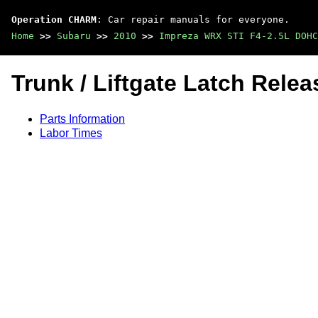
Operation CHARM
: Car repair manuals for everyone.
Home
>>
Subaru
>>
2010
>>
Impreza WRX STI F4-2.5L DOHC
Trunk / Liftgate Latch Rele
Parts Information
Labor Times