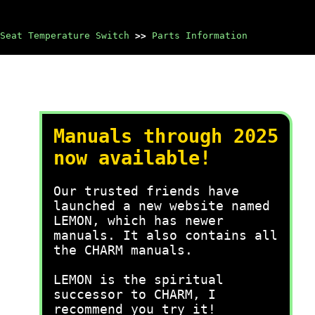
Seat Temperature Switch
>>
Parts Information
Manuals through 2025
now available!
Our trusted friends have
launched a new website named
LEMON, which has newer
manuals. It also contains all
the CHARM manuals.
LEMON is the spiritual
successor to CHARM, I
recommend you try it!