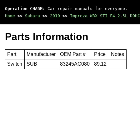
Operation CHARM
: Car repair manuals for everyone.
Home
>>
Subaru
>>
2010
>>
Impreza WRX STI F4-2.5L DOHC
Parts Information
Part
Manufacturer
OEM Part #
Price
Notes
Switch
SUB
83245AG080
89.12