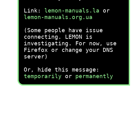
Link:
lemon-manuals.la
or
lemon-manuals.org.ua
(Some people have issue
connecting. LEMON is
investigating. For now, use
Firefox or change your DNS
server)
Or, hide this message:
temporarily
or
permanently