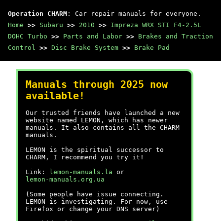
Operation CHARM
: Car repair manuals for everyone.
Home
>>
Subaru
>>
2010
>>
Impreza WRX STI F4-2.5L
DOHC Turbo
>>
Parts and Labor
>>
Brakes and Traction
Control
>>
Disc Brake System
>>
Brake Pad
Manuals through 2025 now
available!
Our trusted friends have launched a new
website named LEMON, which has newer
manuals. It also contains all the CHARM
manuals.
LEMON is the spiritual successor to
CHARM, I recommend you try it!
Link:
lemon-manuals.la
or
lemon-manuals.org.ua
(Some people have issue connecting.
LEMON is investigating. For now, use
Firefox or change your DNS server)