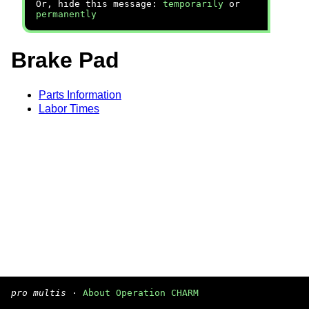
Or, hide this message:
temporarily
or
permanently
Brake Pad
Parts Information
Labor Times
pro multis
·
About Operation CHARM