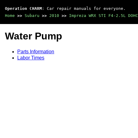
Operation CHARM
: Car repair manuals for everyone.
Home
>>
Subaru
>>
2010
>>
Impreza WRX STI F4-2.5L DOHC
Water Pump
Parts Information
Labor Times