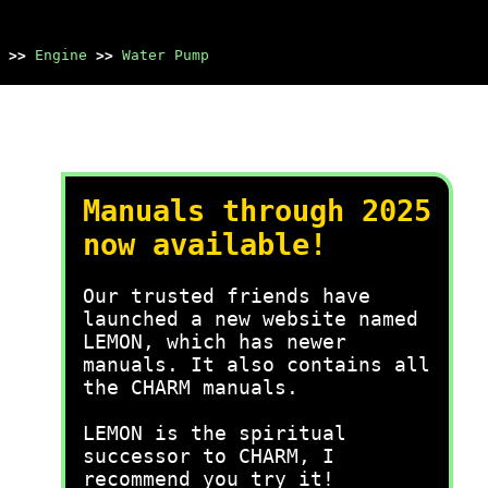
>>
Engine
>>
Water Pump
Manuals through 2025
now available!
Our trusted friends have
launched a new website named
LEMON, which has newer
manuals. It also contains all
the CHARM manuals.
LEMON is the spiritual
successor to CHARM, I
recommend you try it!