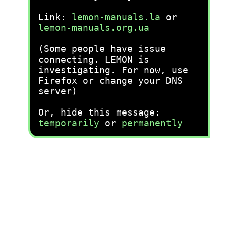
Link:
lemon-manuals.la
or
lemon-manuals.org.ua
(Some people have issue
connecting. LEMON is
investigating. For now, use
Firefox or change your DNS
server)
Or, hide this message:
temporarily
or
permanently