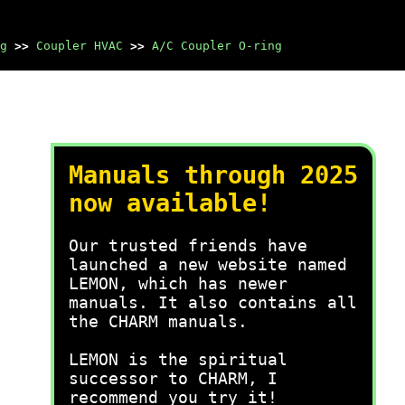
g
>>
Coupler HVAC
>>
A/C Coupler O-ring
Manuals through 2025
now available!
Our trusted friends have
launched a new website named
LEMON, which has newer
manuals. It also contains all
the CHARM manuals.
LEMON is the spiritual
successor to CHARM, I
recommend you try it!