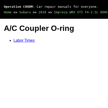
Operation CHARM
: Car repair manuals for everyone.
Home
>>
Subaru
>>
2010
>>
Impreza WRX STI F4-2.5L DOHC
A/C Coupler O-ring
Labor Times