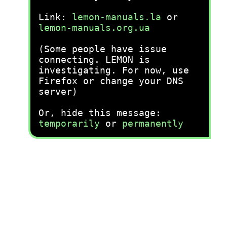
Link:
lemon-manuals.la
or
lemon-manuals.org.ua
(Some people have issue
connecting. LEMON is
investigating. For now, use
Firefox or change your DNS
server)
Or, hide this message:
temporarily
or
permanently