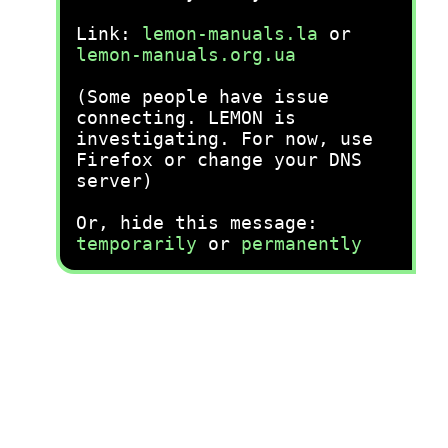
Link:
lemon-manuals.la
or
lemon-manuals.org.ua
(Some people have issue
connecting. LEMON is
investigating. For now, use
Firefox or change your DNS
server)
Or, hide this message:
temporarily
or
permanently