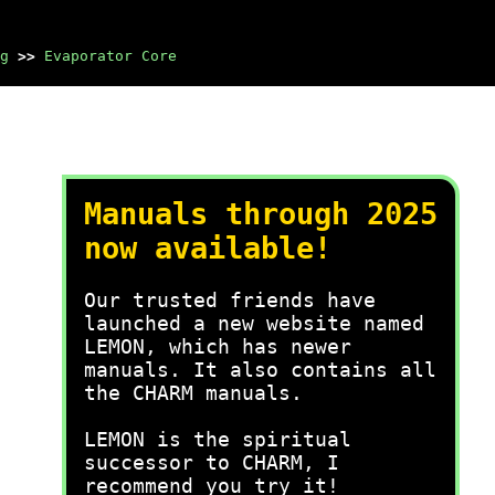
g
>>
Evaporator Core
Manuals through 2025
now available!
Our trusted friends have
launched a new website named
LEMON, which has newer
manuals. It also contains all
the CHARM manuals.
LEMON is the spiritual
successor to CHARM, I
recommend you try it!