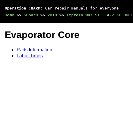
Operation CHARM
: Car repair manuals for everyone.
Home
>>
Subaru
>>
2010
>>
Impreza WRX STI F4-2.5L DOHC
Evaporator Core
Parts Information
Labor Times