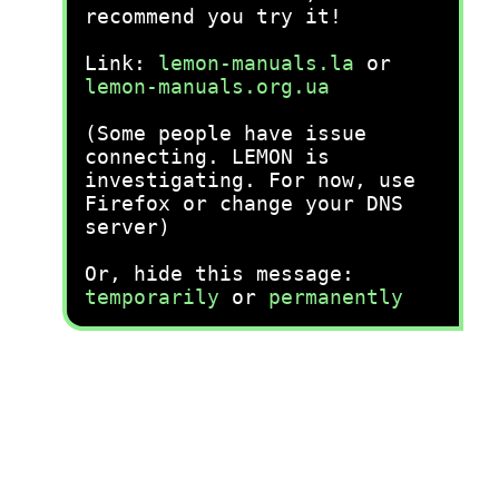
recommend you try it!
Link:
lemon-manuals.la
or
lemon-manuals.org.ua
(Some people have issue
connecting. LEMON is
investigating. For now, use
Firefox or change your DNS
server)
Or, hide this message:
temporarily
or
permanently