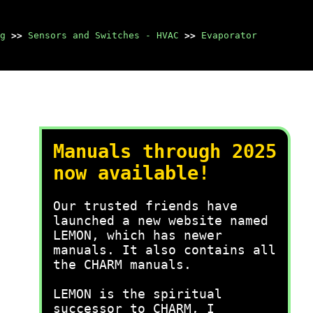
g
>>
Sensors and Switches - HVAC
>>
Evaporator
Manuals through 2025
now available!
Our trusted friends have
launched a new website named
LEMON, which has newer
manuals. It also contains all
the CHARM manuals.
LEMON is the spiritual
successor to CHARM, I