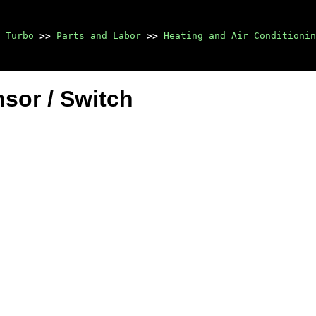
 Turbo
>>
Parts and Labor
>>
Heating and Air Conditionin
sor / Switch