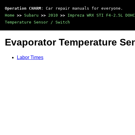
Operation CHARM
: Car repair manuals for everyone.
Home
>>
Subaru
>>
2010
>>
Impreza WRX STI F4-2.5L DOHC
Temperature Sensor / Switch
Evaporator Temperature Sen
Labor Times