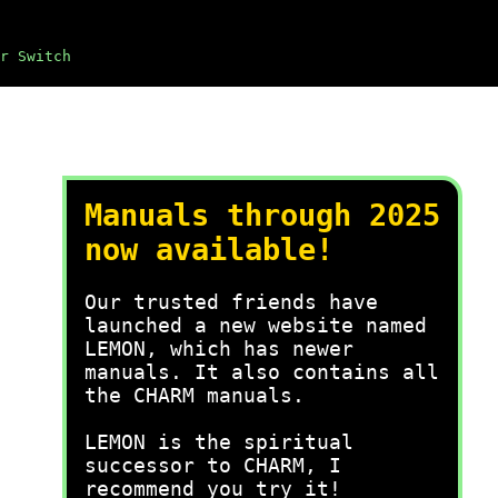
r Switch
Manuals through 2025
now available!
Our trusted friends have
launched a new website named
LEMON, which has newer
manuals. It also contains all
the CHARM manuals.
LEMON is the spiritual
successor to CHARM, I
recommend you try it!