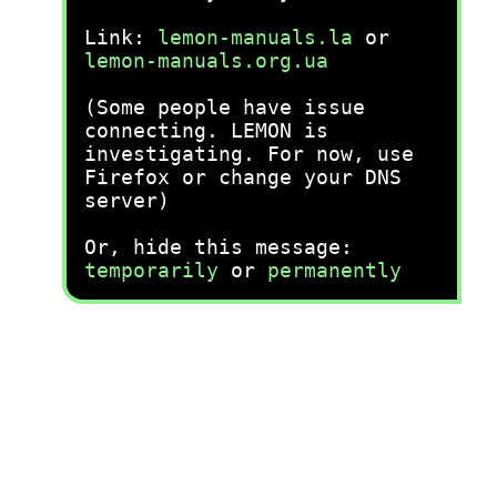
Link:
lemon-manuals.la
or
lemon-manuals.org.ua
(Some people have issue
connecting. LEMON is
investigating. For now, use
Firefox or change your DNS
server)
Or, hide this message:
temporarily
or
permanently