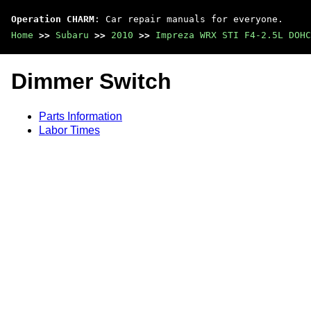
Operation CHARM
: Car repair manuals for everyone.
Home
>>
Subaru
>>
2010
>>
Impreza WRX STI F4-2.5L DOHC
Dimmer Switch
Parts Information
Labor Times