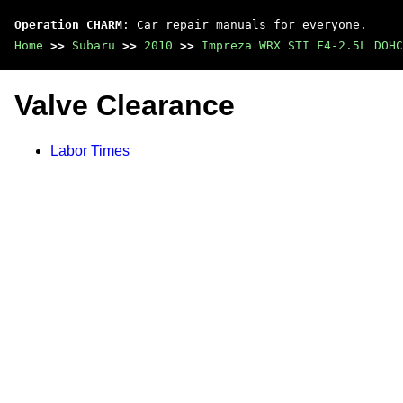
Operation CHARM
: Car repair manuals for everyone.
Home
>>
Subaru
>>
2010
>>
Impreza WRX STI F4-2.5L DOHC
Valve Clearance
Labor Times