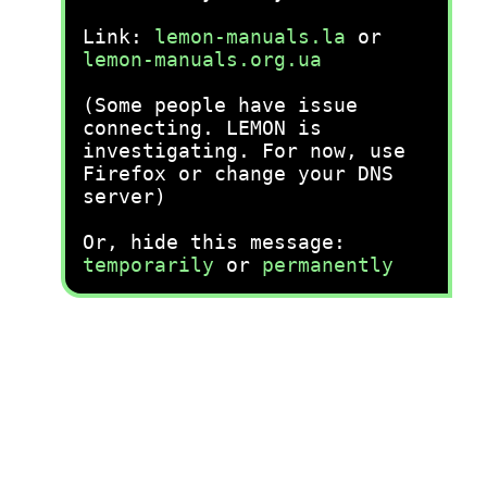
Link:
lemon-manuals.la
or
lemon-manuals.org.ua
(Some people have issue
connecting. LEMON is
investigating. For now, use
Firefox or change your DNS
server)
Or, hide this message:
temporarily
or
permanently