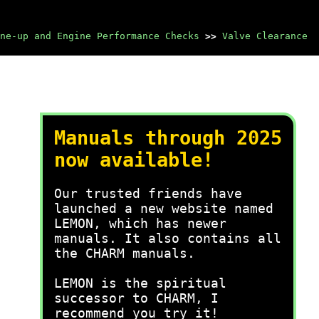
ne-up and Engine Performance Checks
>>
Valve Clearance
Manuals through 2025
now available!
Our trusted friends have
launched a new website named
LEMON, which has newer
manuals. It also contains all
the CHARM manuals.
LEMON is the spiritual
successor to CHARM, I
recommend you try it!