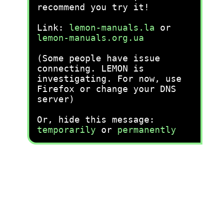
recommend you try it!
Link:
lemon-manuals.la
or
lemon-manuals.org.ua
(Some people have issue
connecting. LEMON is
investigating. For now, use
Firefox or change your DNS
server)
Or, hide this message:
temporarily
or
permanently