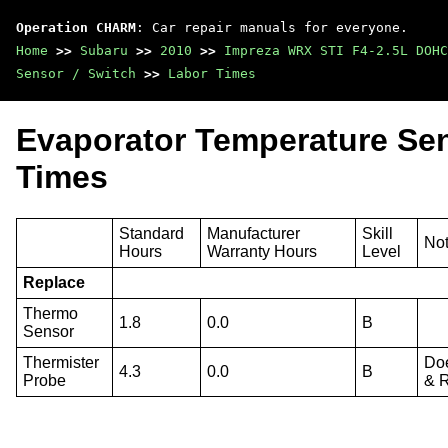
Operation CHARM
: Car repair manuals for everyone.
Home
>>
Subaru
>>
2010
>>
Impreza WRX STI F4-2.5L DOHC
Sensor / Switch
>>
Labor Times
Evaporator Temperature Sen
Times
Standard
Manufacturer
Skill
No
Hours
Warranty Hours
Level
Replace
Thermo
1.8
0.0
B
Sensor
Thermister
Doe
4.3
0.0
B
Probe
& 