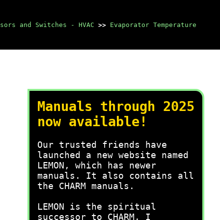
sors and Switches - HVAC
>>
Evaporator Temperature
Manuals through 2025
now available!
Our trusted friends have
launched a new website named
LEMON, which has newer
manuals. It also contains all
the CHARM manuals.
LEMON is the spiritual
successor to CHARM, I