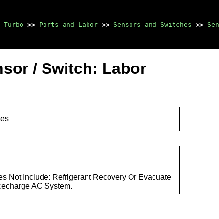
 Turbo
>>
Parts and Labor
>>
Sensors and Switches
>>
Sen
sor / Switch: Labor
tes
s Not Include: Refrigerant Recovery Or Evacuate
Recharge AC System.