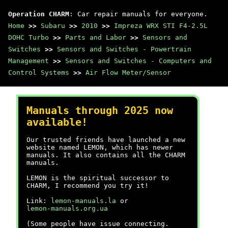
Operation CHARM
: Car repair manuals for everyone.
Home
>>
Subaru
>>
2010
>>
Impreza WRX STI F4-2.5L
DOHC Turbo
>>
Parts and Labor
>>
Sensors and
Switches
>>
Sensors and Switches - Powertrain
Management
>>
Sensors and Switches - Computers and
Control Systems
>>
Air Flow Meter/Sensor
Manuals through 2025 now
available!
Our trusted friends have launched a new
website named LEMON, which has newer
manuals. It also contains all the CHARM
manuals.
LEMON is the spiritual successor to
CHARM, I recommend you try it!
Link:
lemon-manuals.la
or
lemon-manuals.org.ua
(Some people have issue connecting.