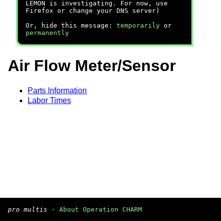
LEMON is investigating. For now, use
Firefox or change your DNS server)
Or, hide this message:
temporarily
or
permanently
Air Flow Meter/Sensor
Parts Information
Labor Times
pro multis
·
About Operation CHARM