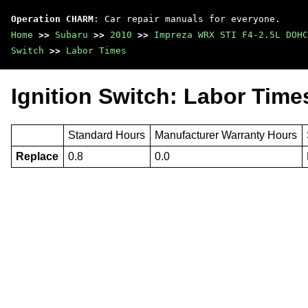
Operation CHARM
: Car repair manuals for everyone.
Home
>>
Subaru
>>
2010
>>
Impreza WRX STI F4-2.5L DOHC
Switch
>>
Labor Times
Ignition Switch: Labor Time
Standard Hours
Manufacturer Warranty Hours
Replace
0.8
0.0