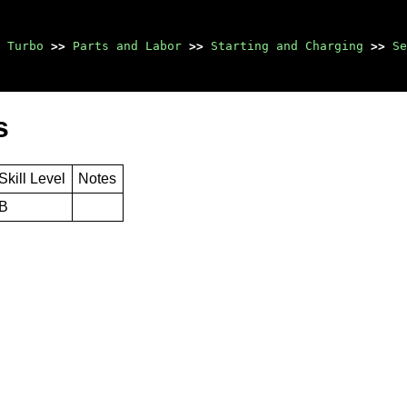
 Turbo
>>
Parts and Labor
>>
Starting and Charging
>>
Se
s
Skill Level
Notes
B