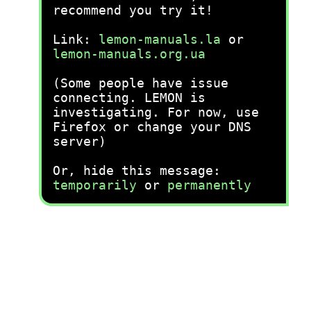
recommend you try it!
Link:
lemon-manuals.la
or
lemon-manuals.org.ua
(Some people have issue
connecting. LEMON is
investigating. For now, use
Firefox or change your DNS
server)
Or, hide this message:
temporarily
or
permanently