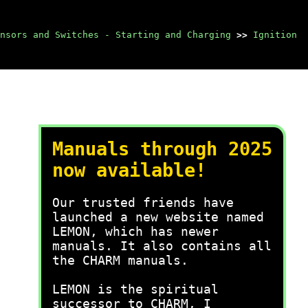
nsors and Switches - Starting and Charging
>>
Ignition
Manuals through 2025
now available!
Our trusted friends have
launched a new website named
LEMON, which has newer
manuals. It also contains all
the CHARM manuals.
LEMON is the spiritual
successor to CHARM, I