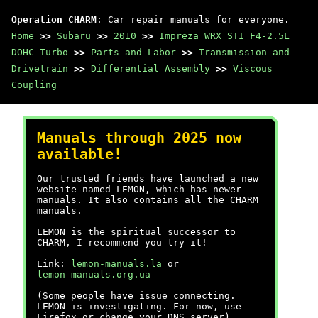
Operation CHARM
: Car repair manuals for everyone.
Home
>>
Subaru
>>
2010
>>
Impreza WRX STI F4-2.5L
DOHC Turbo
>>
Parts and Labor
>>
Transmission and
Drivetrain
>>
Differential Assembly
>>
Viscous
Coupling
Manuals through 2025 now
available!
Our trusted friends have launched a new
website named LEMON, which has newer
manuals. It also contains all the CHARM
manuals.
LEMON is the spiritual successor to
CHARM, I recommend you try it!
Link:
lemon-manuals.la
or
lemon-manuals.org.ua
(Some people have issue connecting.
LEMON is investigating. For now, use
Firefox or change your DNS server)