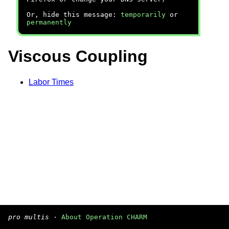
Or, hide this message:
temporarily
or
permanently
Viscous Coupling
Labor Times
pro multis
·
About Operation CHARM