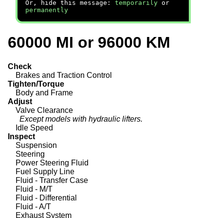
Or, hide this message:
temporarily
or
permanently
60000 MI or 96000 KM
Check
Brakes and Traction Control
Tighten/Torque
Body and Frame
Adjust
Valve Clearance
Except models with hydraulic lifters.
Idle Speed
Inspect
Suspension
Steering
Power Steering Fluid
Fuel Supply Line
Fluid - Transfer Case
Fluid - M/T
Fluid - Differential
Fluid - A/T
Exhaust System