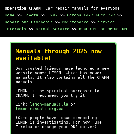
Operation CHARM
: Car repair manuals for everyone.
Home
>>
Toyota
>>
1982
>>
Corona L4-2366cc 22R
>>
Repair and Diagnosis
>>
Maintenance
>>
Service
Intervals
>>
Normal Service
>>
60000 MI or 96000 KM
Manuals through 2025 now
available!
Our trusted friends have launched a new
website named LEMON, which has newer
manuals. It also contains all the CHARM
manuals.
LEMON is the spiritual successor to
CHARM, I recommend you try it!
Link:
lemon-manuals.la
or
lemon-manuals.org.ua
(Some people have issue connecting.
LEMON is investigating. For now, use
Firefox or change your DNS server)