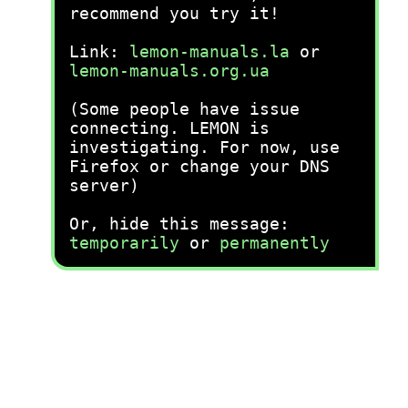
recommend you try it!
Link:
lemon-manuals.la
or
lemon-manuals.org.ua
(Some people have issue
connecting. LEMON is
investigating. For now, use
Firefox or change your DNS
server)
Or, hide this message:
temporarily
or
permanently