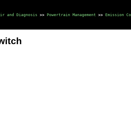
ir and Diagnosis
>>
Powertrain Management
>>
Emission Co
witch