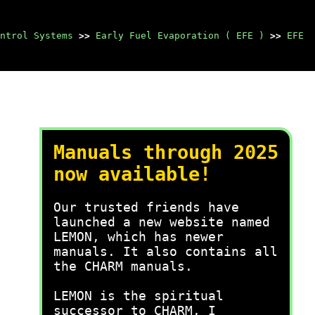
ntrol Systems
>>
Early Fuel Evaporation ( EFE )
>>
EFE
Manuals through 2025
now available!
Our trusted friends have
launched a new website named
LEMON, which has newer
manuals. It also contains all
the CHARM manuals.
LEMON is the spiritual
successor to CHARM, I