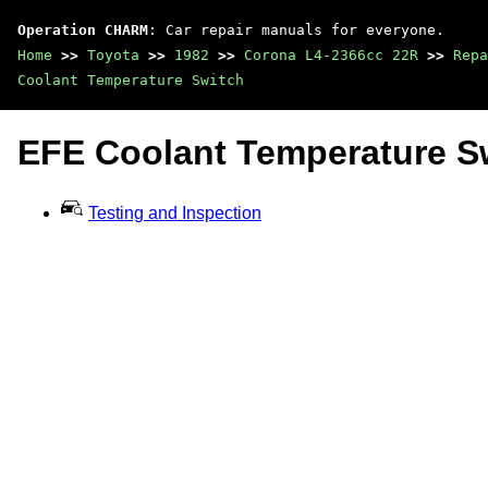
Operation CHARM
: Car repair manuals for everyone.
Home
>>
Toyota
>>
1982
>>
Corona L4-2366cc 22R
>>
Repa
Coolant Temperature Switch
EFE Coolant Temperature S
Testing and Inspection