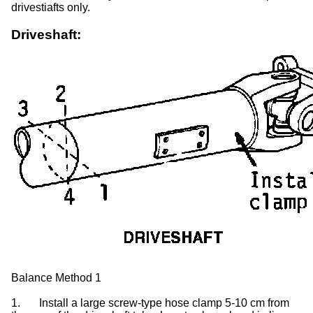
drivestiafts only.
Driveshaft:
Balance Method 1
1.
Install a large screw-type hose clamp 5-10 cm from