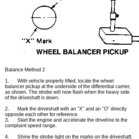
Balance Method 2
1.
With vehicle properly lifted, locate the wheel
balancer pickup at the underside of the differential carrier,
as shown. The strobe will now flash when the heavy side
of the driveshaft is down.
2.
Mark the driveshaft with an "X" and an "O" directly
opposite each other for reference.
3.
Start the engine and accelerate the driveline to the
complaint speed range.
4.
Shine the strobe light on the marks on the driveshaft.