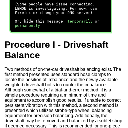
(Some people have issue connecting.
LEMON is investigating. For now, use
Firefox or change your DNS server)
Or, hide this message:
temporarily
or
permanently
Procedure I - Driveshaft
Balance
Two methods of on-the-car driveshaft balancing exist. The
first method presented uses standard hose clamps to
locate the position of imbalance and the newly available
weighted driveshaft bolts to counter the imbalance.
Although somewhat of a trial-and-error method, it is a
simple procedure requiring a minimum of time and
equipment to accomplish good results. If unable to correct
persistent vibration with this method, a second method is
presented which utilizes strobe-type wheel balancing
equipment for precision balancing. Additionally, the
driveshaft may be removed and balanced by a sublet shop
if deemed necessary. This is recommended for one-piece