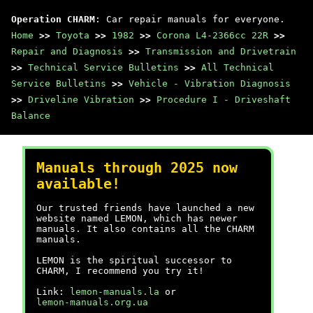
Operation CHARM
: Car repair manuals for everyone.
Home
>>
Toyota
>>
1982
>>
Corona L4-2366cc 22R
>>
Repair and Diagnosis
>>
Transmission and Drivetrain
>>
Technical Service Bulletins
>>
All Technical
Service Bulletins
>>
Vehicle - Vibration Diagnosis
>>
Driveline Vibration
>>
Procedure I - Driveshaft
Balance
Manuals through 2025 now
available!
Our trusted friends have launched a new
website named LEMON, which has newer
manuals. It also contains all the CHARM
manuals.
LEMON is the spiritual successor to
CHARM, I recommend you try it!
Link:
lemon-manuals.la
or
lemon-manuals.org.ua