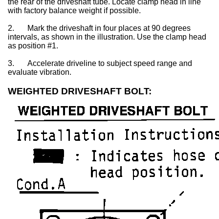
the rear of the driveshaft tube. Locate clamp head in line
with factory balance weight if possible.
2.
Mark the driveshaft in four places at 90 degrees
intervals, as shown in the illustration. Use the clamp head
as position #1.
3.
Accelerate driveline to subject speed range and
evaluate vibration.
WEIGHTED DRIVESHAFT BOLT: