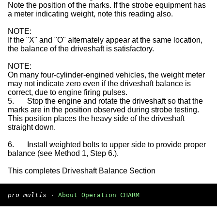
Note the position of the marks. If the strobe equipment has
a meter indicating weight, note this reading also.
NOTE:
If the "X" and "O" alternately appear at the same location,
the balance of the driveshaft is satisfactory.
NOTE:
On many four-cylinder-engined vehicles, the weight meter
may not indicate zero even if the driveshaft balance is
correct, due to engine firing pulses.
5.
Stop the engine and rotate the driveshaft so that the
marks are in the position observed during strobe testing.
This position places the heavy side of the driveshaft
straight down.
6.
Install weighted bolts to upper side to provide proper
balance (see Method 1, Step 6.).
This completes Driveshaft Balance Section
pro multis
·
About Operation CHARM