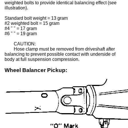
weighted bolts to provide identical balancing effect (see
illustration).
Standard bolt weight = 13 gram
#2 weighted bolt
= 15 gram
#4
"
"
= 17 gram
#6
"
"
= 19 gram
CAUTION:
Hose clamp must be removed from driveshaft after
balancing to prevent possible contact with underside of
body at full suspension compression.
Wheel Balancer Pickup: