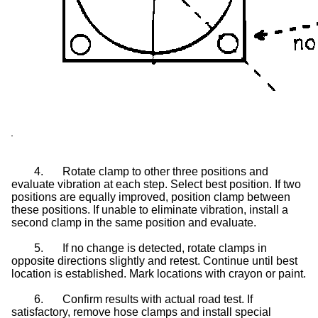
4.
Rotate clamp to other three positions and
evaluate vibration at each step. Select best position. If two
positions are equally improved, position clamp between
these positions. If unable to eliminate vibration, install a
second clamp in the same position and evaluate.
5.
If no change is detected, rotate clamps in
opposite directions slightly and retest. Continue until best
location is established. Mark locations with crayon or paint.
6.
Confirm results with actual road test. If
satisfactory, remove hose clamps and install special