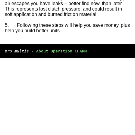
air escapes you have leaks -- better find now, than later.
This represents lost clutch pressure, and could result in
soft application and burned friction material.
5.
Following these steps will help you save money, plus
help you build better units.
pro multis
·
About Operation CHARM