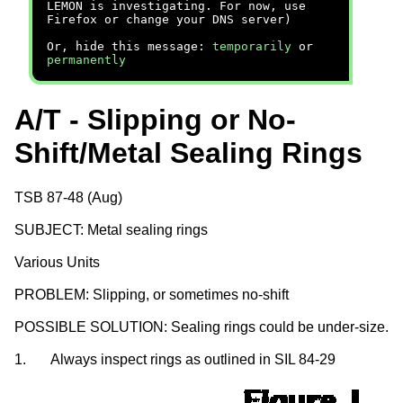
LEMON is investigating. For now, use
Firefox or change your DNS server)
Or, hide this message:
temporarily
or
permanently
A/T - Slipping or No-
Shift/Metal Sealing Rings
TSB 87-48 (Aug)
SUBJECT: Metal sealing rings
Various Units
PROBLEM: Slipping, or sometimes no-shift
POSSIBLE SOLUTION: Sealing rings could be under-size.
1.
Always inspect rings as outlined in SIL 84-29