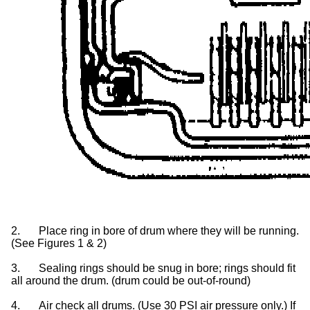
2.
Place ring in bore of drum where they will be running.
(See Figures 1 & 2)
3.
Sealing rings should be snug in bore; rings should fit
all around the drum. (drum could be out-of-round)
4.
Air check all drums. (Use 30 PSI air pressure only.) If