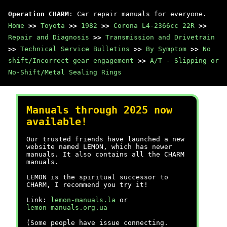
Operation CHARM
: Car repair manuals for everyone.
Home
>>
Toyota
>>
1982
>>
Corona L4-2366cc 22R
>>
Repair and Diagnosis
>>
Transmission and Drivetrain
>>
Technical Service Bulletins
>>
By Symptom
>>
No
shift/Incorrect gear engagement
>>
A/T - Slipping or
No-Shift/Metal Sealing Rings
Manuals through 2025 now
available!
Our trusted friends have launched a new
website named LEMON, which has newer
manuals. It also contains all the CHARM
manuals.
LEMON is the spiritual successor to
CHARM, I recommend you try it!
Link:
lemon-manuals.la
or
lemon-manuals.org.ua
(Some people have issue connecting.