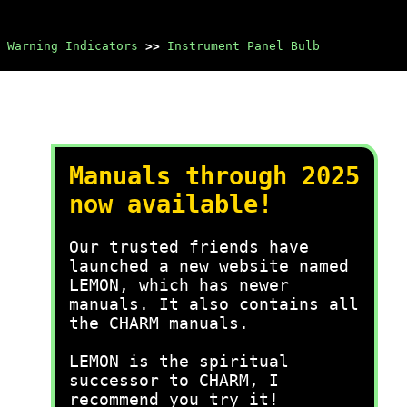
 Warning Indicators
>>
Instrument Panel Bulb
Manuals through 2025
now available!
Our trusted friends have
launched a new website named
LEMON, which has newer
manuals. It also contains all
the CHARM manuals.
LEMON is the spiritual
successor to CHARM, I
recommend you try it!