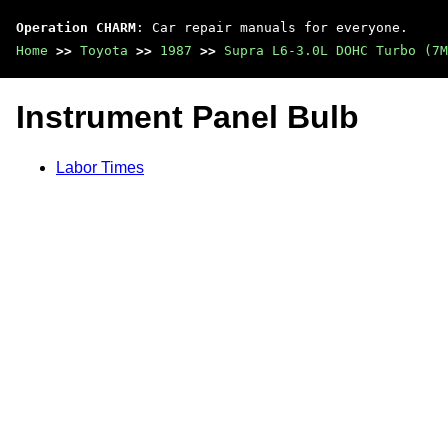
Operation CHARM
: Car repair manuals for everyone.
Home
>>
Toyota
>>
1987
>>
Supra L6-3.0L DOHC Turbo (7M
Instrument Panel Bulb
Labor Times