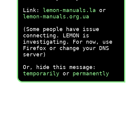
Link:
lemon-manuals.la
or
lemon-manuals.org.ua
(Some people have issue
connecting. LEMON is
investigating. For now, use
Firefox or change your DNS
server)
Or, hide this message:
temporarily
or
permanently