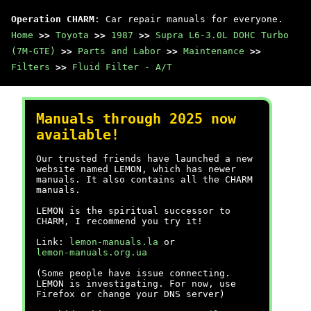
Operation CHARM
: Car repair manuals for everyone.
Home
>>
Toyota
>>
1987
>>
Supra L6-3.0L DOHC Turbo
(7M-GTE)
>>
Parts and Labor
>>
Maintenance
>>
Filters
>>
Fluid Filter - A/T
Manuals through 2025 now
available!
Our trusted friends have launched a new
website named LEMON, which has newer
manuals. It also contains all the CHARM
manuals.
LEMON is the spiritual successor to
CHARM, I recommend you try it!
Link:
lemon-manuals.la
or
lemon-manuals.org.ua
(Some people have issue connecting.
LEMON is investigating. For now, use
Firefox or change your DNS server)