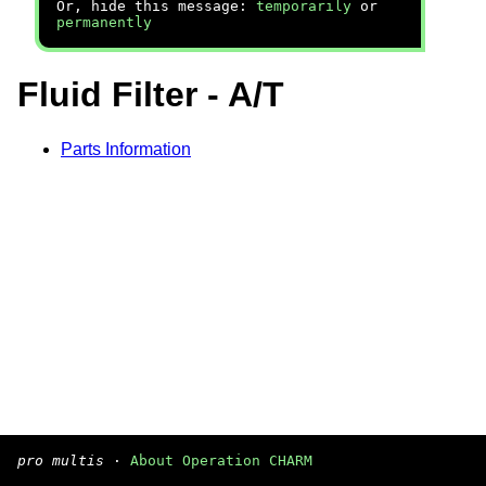
Or, hide this message:
temporarily
or
permanently
Fluid Filter - A/T
Parts Information
pro multis
·
About Operation CHARM