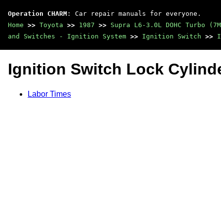
Operation CHARM
: Car repair manuals for everyone.
Home
>>
Toyota
>>
1987
>>
Supra L6-3.0L DOHC Turbo (7M
and Switches - Ignition System
>>
Ignition Switch
>>
I
Ignition Switch Lock Cylind
Labor Times