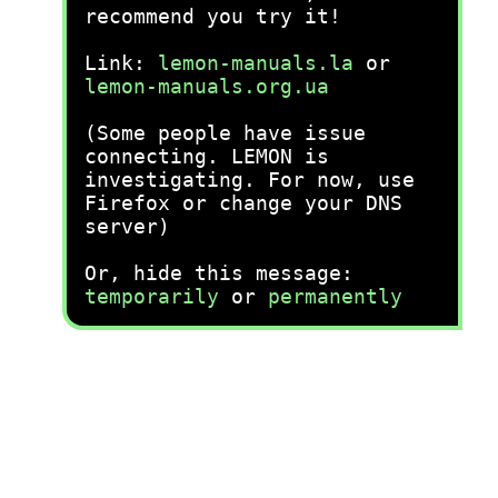
recommend you try it!
Link:
lemon-manuals.la
or
lemon-manuals.org.ua
(Some people have issue
connecting. LEMON is
investigating. For now, use
Firefox or change your DNS
server)
Or, hide this message:
temporarily
or
permanently