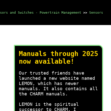
sors and Switches - Powertrain Management
>>
Sensors
Manuals through 2025
now available!
Our trusted friends have
launched a new website named
LEMON, which has newer
manuals. It also contains all
the CHARM manuals.
LEMON is the spiritual
successor to CHARM, I