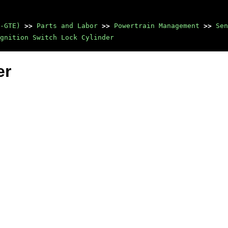
-GTE)
>>
Parts and Labor
>>
Powertrain Management
>>
Sen
gnition Switch Lock Cylinder
er