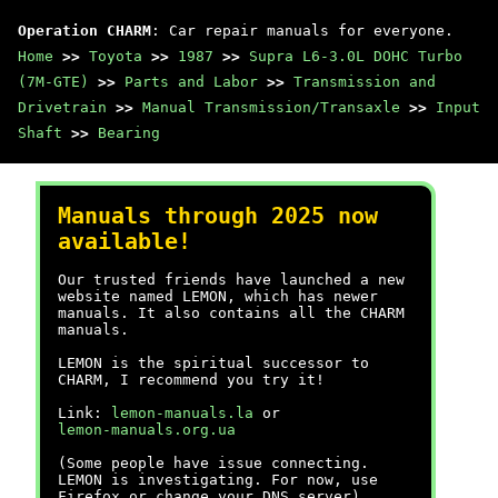
Operation CHARM
: Car repair manuals for everyone.
Home
>>
Toyota
>>
1987
>>
Supra L6-3.0L DOHC Turbo
(7M-GTE)
>>
Parts and Labor
>>
Transmission and
Drivetrain
>>
Manual Transmission/Transaxle
>>
Input
Shaft
>>
Bearing
Manuals through 2025 now
available!
Our trusted friends have launched a new
website named LEMON, which has newer
manuals. It also contains all the CHARM
manuals.
LEMON is the spiritual successor to
CHARM, I recommend you try it!
Link:
lemon-manuals.la
or
lemon-manuals.org.ua
(Some people have issue connecting.
LEMON is investigating. For now, use
Firefox or change your DNS server)