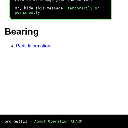
Or, hide this message:
temporarily
or
permanently
Bearing
Parts Information
pro multis
·
About Operation CHARM