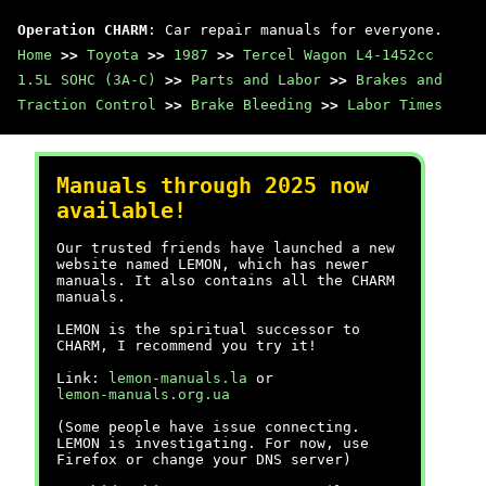
Operation CHARM
: Car repair manuals for everyone.
Home
>>
Toyota
>>
1987
>>
Tercel Wagon L4-1452cc
1.5L SOHC (3A-C)
>>
Parts and Labor
>>
Brakes and
Traction Control
>>
Brake Bleeding
>>
Labor Times
Manuals through 2025 now
available!
Our trusted friends have launched a new
website named LEMON, which has newer
manuals. It also contains all the CHARM
manuals.
LEMON is the spiritual successor to
CHARM, I recommend you try it!
Link:
lemon-manuals.la
or
lemon-manuals.org.ua
(Some people have issue connecting.
LEMON is investigating. For now, use
Firefox or change your DNS server)