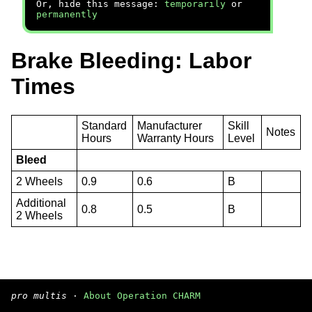
Or, hide this message:
temporarily
or
permanently
Brake Bleeding: Labor
Times
Standard
Manufacturer
Skill
Notes
Hours
Warranty Hours
Level
Bleed
2 Wheels
0.9
0.6
B
Additional
0.8
0.5
B
2 Wheels
pro multis
·
About Operation CHARM