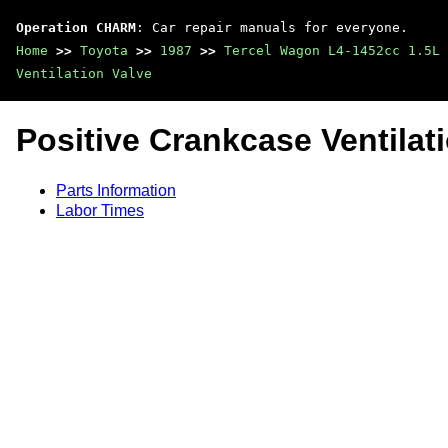
Operation CHARM
: Car repair manuals for everyone.
Home
>>
Toyota
>>
1987
>>
Tercel Wagon L4-1452cc 1.5L 
Ventilation Valve
Positive Crankcase Ventilat
Parts Information
Labor Times