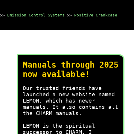
>>
Emission Control Systems
>>
Positive Crankcase
Manuals through 2025
now available!
Our trusted friends have
launched a new website named
LEMON, which has newer
manuals. It also contains all
the CHARM manuals.
LEMON is the spiritual
successor to CHARM, I