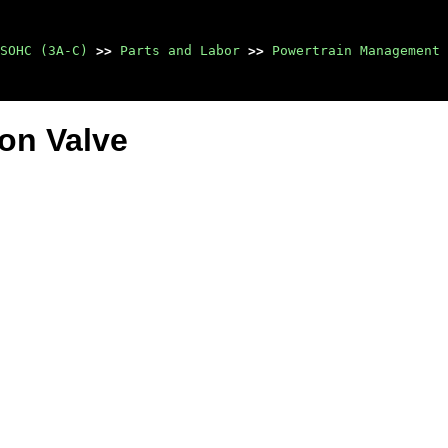
SOHC (3A-C)
>>
Parts and Labor
>>
Powertrain Management
ion Valve