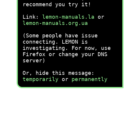
recommend you try it!
Link:
lemon-manuals.la
or
lemon-manuals.org.ua
(Some people have issue
connecting. LEMON is
investigating. For now, use
Firefox or change your DNS
server)
Or, hide this message:
temporarily
or
permanently