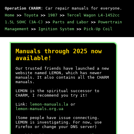
Operation CHARM
: Car repair manuals for everyone.
Home
>>
Toyota
>>
1987
>>
Tercel Wagon L4-1452cc
1.5L SOHC (3A-C)
>>
Parts and Labor
>>
Powertrain
Management
>>
Ignition System
>>
Pick-Up Coil
Manuals through 2025 now
available!
Our trusted friends have launched a new
website named LEMON, which has newer
manuals. It also contains all the CHARM
manuals.
LEMON is the spiritual successor to
CHARM, I recommend you try it!
Link:
lemon-manuals.la
or
lemon-manuals.org.ua
(Some people have issue connecting.
LEMON is investigating. For now, use
Firefox or change your DNS server)