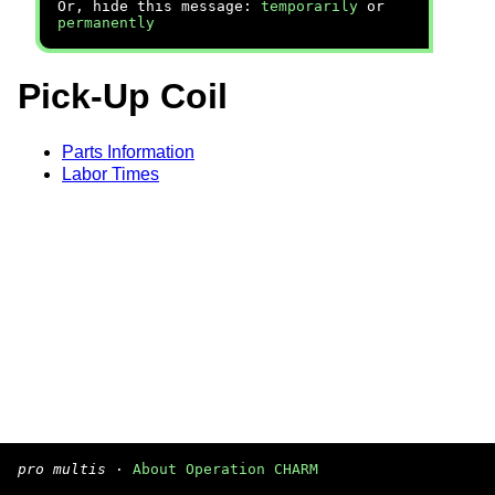
Or, hide this message:
temporarily
or
permanently
Pick-Up Coil
Parts Information
Labor Times
pro multis
·
About Operation CHARM