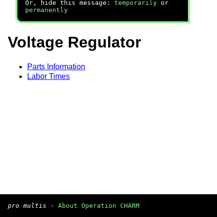
Or, hide this message:
temporarily
or
permanently
Voltage Regulator
Parts Information
Labor Times
pro multis
·
About Operation CHARM