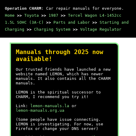
Operation CHARM
: Car repair manuals for everyone.
Home
>>
Toyota
>>
1987
>>
Tercel Wagon L4-1452cc
1.5L SOHC (3A-C)
>>
Parts and Labor
>>
Starting and
Charging
>>
Charging System
>>
Voltage Regulator
Manuals through 2025 now
available!
Our trusted friends have launched a new
website named LEMON, which has newer
manuals. It also contains all the CHARM
manuals.
LEMON is the spiritual successor to
CHARM, I recommend you try it!
Link:
lemon-manuals.la
or
lemon-manuals.org.ua
(Some people have issue connecting.
LEMON is investigating. For now, use
Firefox or change your DNS server)