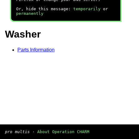
Or, hide this message:
temporarily
or
permanently
Washer
Parts Information
pro multis
·
About Operation CHARM