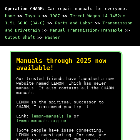
Operation CHARM
: Car repair manuals for everyone.
Home
>>
Toyota
>>
1987
>>
Tercel Wagon L4-1452cc
1.5L SOHC (3A-C)
>>
Parts and Labor
>>
Transmission
and Drivetrain
>>
Manual Transmission/Transaxle
>>
Output Shaft
>>
Washer
Manuals through 2025 now
available!
Our trusted friends have launched a new
website named LEMON, which has newer
manuals. It also contains all the CHARM
manuals.
LEMON is the spiritual successor to
CHARM, I recommend you try it!
Link:
lemon-manuals.la
or
lemon-manuals.org.ua
(Some people have issue connecting.
LEMON is investigating. For now, use
Firefox or change your DNS server)