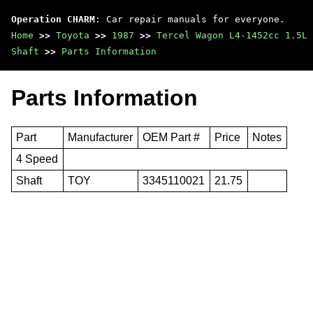
Operation CHARM
: Car repair manuals for everyone.
Home
>>
Toyota
>>
1987
>>
Tercel Wagon L4-1452cc 1.5L 
Shaft
>>
Parts Information
Parts Information
Part
Manufacturer
OEM Part #
Price
Notes
4 Speed
Shaft
TOY
3345110021
21.75