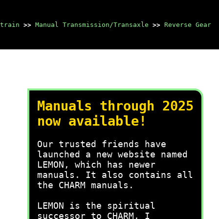
train
>>
Manual Transmission/Transaxle
>>
Reverse Gear
Manuals through 2025
now available!
Our trusted friends have
launched a new website named
LEMON, which has newer
manuals. It also contains all
the CHARM manuals.
LEMON is the spiritual
successor to CHARM, I