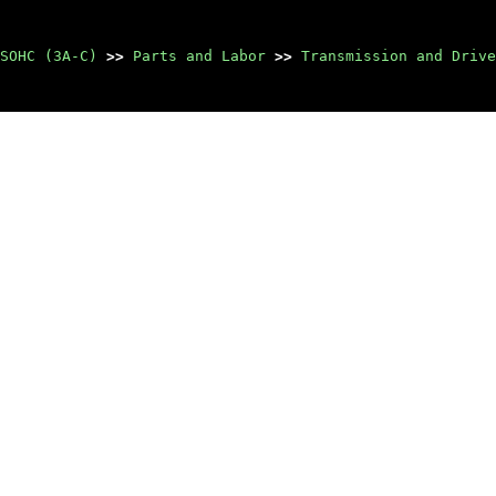
SOHC (3A-C)
>>
Parts and Labor
>>
Transmission and Drive