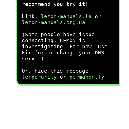
recommend you try it!
Link:
lemon-manuals.la
or
lemon-manuals.org.ua
(Some people have issue
connecting. LEMON is
investigating. For now, use
Firefox or change your DNS
server)
Or, hide this message:
temporarily
or
permanently