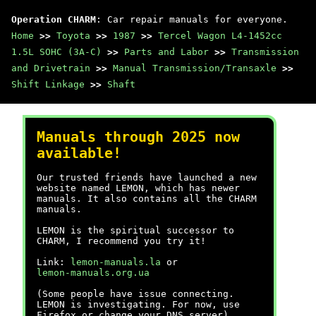
Operation CHARM
: Car repair manuals for everyone.
Home
>>
Toyota
>>
1987
>>
Tercel Wagon L4-1452cc
1.5L SOHC (3A-C)
>>
Parts and Labor
>>
Transmission
and Drivetrain
>>
Manual Transmission/Transaxle
>>
Shift Linkage
>>
Shaft
Manuals through 2025 now
available!
Our trusted friends have launched a new
website named LEMON, which has newer
manuals. It also contains all the CHARM
manuals.
LEMON is the spiritual successor to
CHARM, I recommend you try it!
Link:
lemon-manuals.la
or
lemon-manuals.org.ua
(Some people have issue connecting.
LEMON is investigating. For now, use
Firefox or change your DNS server)