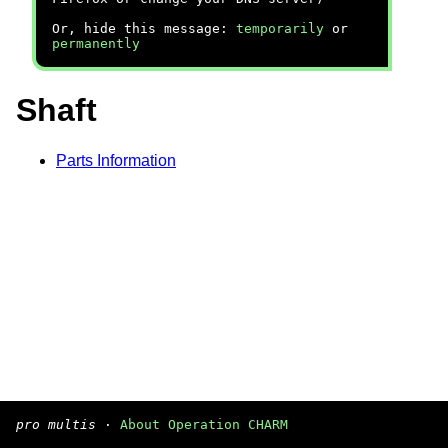
Or, hide this message:
temporarily
or
permanently
Shaft
Parts Information
pro multis
·
About Operation CHARM