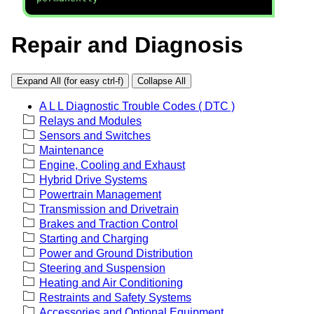
Repair and Diagnosis
Expand All (for easy ctrl-f)
Collapse All
A L L Diagnostic Trouble Codes ( DTC )
Relays and Modules
Sensors and Switches
Maintenance
Engine, Cooling and Exhaust
Hybrid Drive Systems
Powertrain Management
Transmission and Drivetrain
Brakes and Traction Control
Starting and Charging
Power and Ground Distribution
Steering and Suspension
Heating and Air Conditioning
Restraints and Safety Systems
Accessories and Optional Equipment