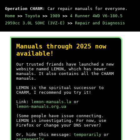
Operation CHARM
: Car repair manuals for everyone.
Home
>>
Toyota
>>
1989
>>
4 Runner 4WD V6-180.5
2959cc 3.0L SOHC (3VZ-E)
>>
Repair and Diagnosis
Manuals through 2025 now
available!
Our trusted friends have launched a new
website named LEMON, which has newer
manuals. It also contains all the CHARM
manuals.
LEMON is the spiritual successor to
CHARM, I recommend you try it!
Link:
lemon-manuals.la
or
lemon-manuals.org.ua
(Some people have issue connecting.
LEMON is investigating. For now, use
Firefox or change your DNS server)
Or, hide this message:
temporarily
or
permanently