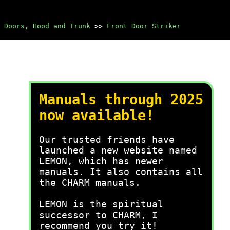
Doors, Hood and Trunk
>>
Front Door Striker
Manuals through 2025
now available!
Our trusted friends have
launched a new website named
LEMON, which has newer
manuals. It also contains all
the CHARM manuals.
LEMON is the spiritual
successor to CHARM, I
recommend you try it!