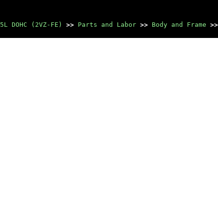
5L DOHC (2VZ-FE)
>>
Parts and Labor
>>
Body and Frame
>>