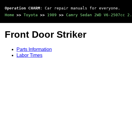
Operation CHARM
: Car repair manuals for everyone.
Home
>>
Toyota
>>
1989
>>
Camry Sedan 2WD V6-2507cc 2.
Front Door Striker
Parts Information
Labor Times