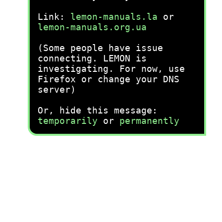
Link:
lemon-manuals.la
or
lemon-manuals.org.ua
(Some people have issue
connecting. LEMON is
investigating. For now, use
Firefox or change your DNS
server)
Or, hide this message:
temporarily
or
permanently