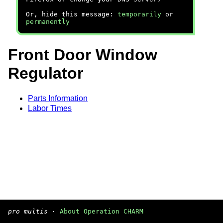
Or, hide this message:
temporarily
or
permanently
Front Door Window
Regulator
Parts Information
Labor Times
pro multis
·
About Operation CHARM