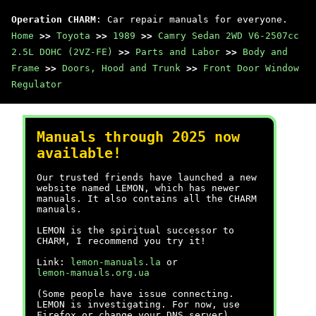
Operation CHARM
: Car repair manuals for everyone.
Home
>>
Toyota
>>
1989
>>
Camry Sedan 2WD V6-2507cc
2.5L DOHC (2VZ-FE)
>>
Parts and Labor
>>
Body and
Frame
>>
Doors, Hood and Trunk
>>
Front Door Window
Regulator
Manuals through 2025 now
available!
Our trusted friends have launched a new
website named LEMON, which has newer
manuals. It also contains all the CHARM
manuals.
LEMON is the spiritual successor to
CHARM, I recommend you try it!
Link:
lemon-manuals.la
or
lemon-manuals.org.ua
(Some people have issue connecting.
LEMON is investigating. For now, use
Firefox or change your DNS server)