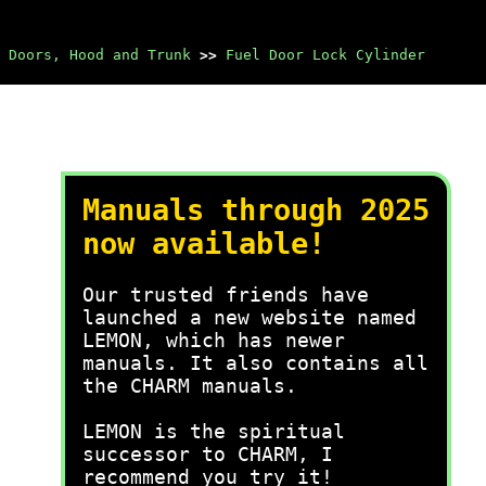
Doors, Hood and Trunk
>>
Fuel Door Lock Cylinder
Manuals through 2025
now available!
Our trusted friends have
launched a new website named
LEMON, which has newer
manuals. It also contains all
the CHARM manuals.
LEMON is the spiritual
successor to CHARM, I
recommend you try it!