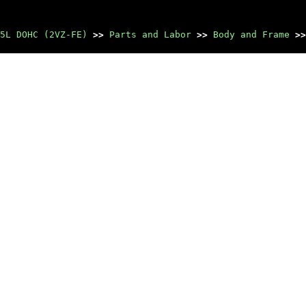
5L DOHC (2VZ-FE)
>>
Parts and Labor
>>
Body and Frame
>>