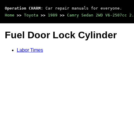
Operation CHARM
: Car repair manuals for everyone.
Home
>>
Toyota
>>
1989
>>
Camry Sedan 2WD V6-2507cc 2.
Fuel Door Lock Cylinder
Labor Times