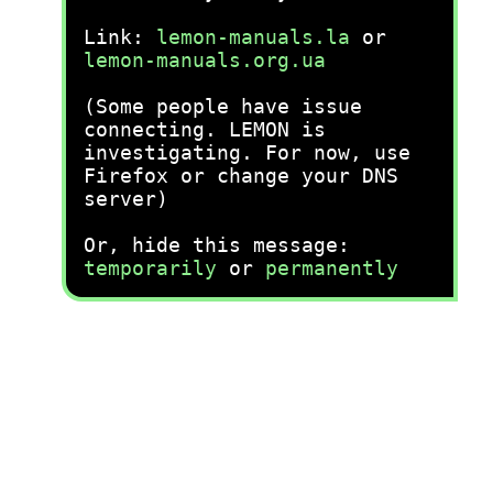
Link:
lemon-manuals.la
or
lemon-manuals.org.ua
(Some people have issue
connecting. LEMON is
investigating. For now, use
Firefox or change your DNS
server)
Or, hide this message:
temporarily
or
permanently