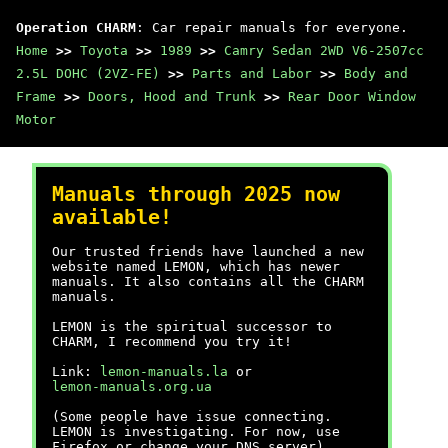
Operation CHARM
: Car repair manuals for everyone.
Home
>>
Toyota
>>
1989
>>
Camry Sedan 2WD V6-2507cc
2.5L DOHC (2VZ-FE)
>>
Parts and Labor
>>
Body and
Frame
>>
Doors, Hood and Trunk
>>
Rear Door Window
Motor
Manuals through 2025 now
available!
Our trusted friends have launched a new
website named LEMON, which has newer
manuals. It also contains all the CHARM
manuals.
LEMON is the spiritual successor to
CHARM, I recommend you try it!
Link:
lemon-manuals.la
or
lemon-manuals.org.ua
(Some people have issue connecting.
LEMON is investigating. For now, use
Firefox or change your DNS server)