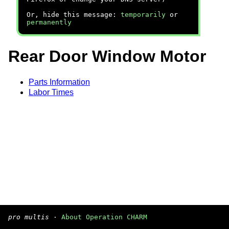
Or, hide this message:
temporarily
or
permanently
Rear Door Window Motor
Parts Information
Labor Times
pro multis
·
About Operation CHARM