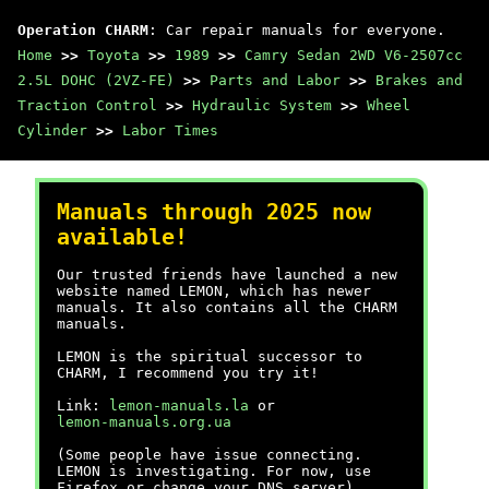
Operation CHARM
: Car repair manuals for everyone.
Home
>>
Toyota
>>
1989
>>
Camry Sedan 2WD V6-2507cc
2.5L DOHC (2VZ-FE)
>>
Parts and Labor
>>
Brakes and
Traction Control
>>
Hydraulic System
>>
Wheel
Cylinder
>>
Labor Times
Manuals through 2025 now
available!
Our trusted friends have launched a new
website named LEMON, which has newer
manuals. It also contains all the CHARM
manuals.
LEMON is the spiritual successor to
CHARM, I recommend you try it!
Link:
lemon-manuals.la
or
lemon-manuals.org.ua
(Some people have issue connecting.
LEMON is investigating. For now, use
Firefox or change your DNS server)