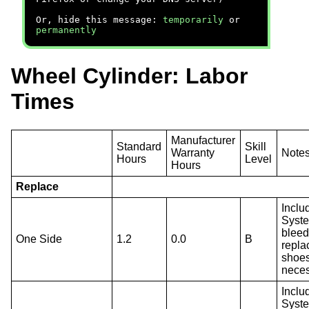
Or, hide this message:
temporarily
or
permanently
Wheel Cylinder: Labor
Times
Manufacturer
Standard
Skill
Warranty
Note
Hours
Level
Hours
Replace
Inclu
Syst
bleed
One Side
1.2
0.0
B
repla
shoes
neces
Inclu
Syst