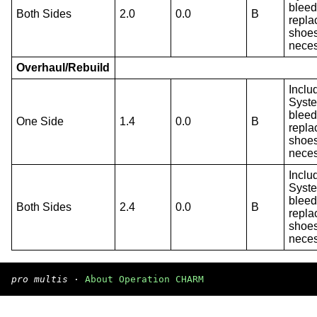
bleed
Both Sides
2.0
0.0
B
repla
shoes
neces
Overhaul/Rebuild
Inclu
Syst
bleed
One Side
1.4
0.0
B
repla
shoes
neces
Inclu
Syst
bleed
Both Sides
2.4
0.0
B
repla
shoes
neces
pro multis
·
About Operation CHARM