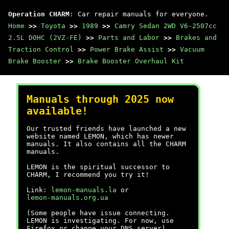
Operation CHARM
: Car repair manuals for everyone.
Home
>>
Toyota
>>
1989
>>
Camry Sedan 2WD V6-2507cc
2.5L DOHC (2VZ-FE)
>>
Parts and Labor
>>
Brakes and
Traction Control
>>
Power Brake Assist
>>
Vacuum
Brake Booster
>>
Brake Booster Overhaul Kit
Manuals through 2025 now
available!
Our trusted friends have launched a new
website named LEMON, which has newer
manuals. It also contains all the CHARM
manuals.
LEMON is the spiritual successor to
CHARM, I recommend you try it!
Link:
lemon-manuals.la
or
lemon-manuals.org.ua
(Some people have issue connecting.
LEMON is investigating. For now, use
Firefox or change your DNS server)