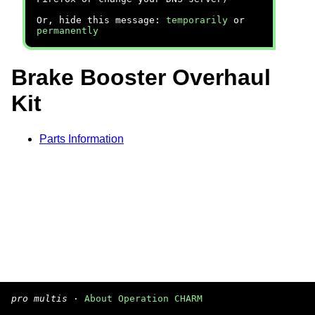
Or, hide this message:
temporarily
or
permanently
Brake Booster Overhaul
Kit
Parts Information
pro multis
·
About Operation CHARM