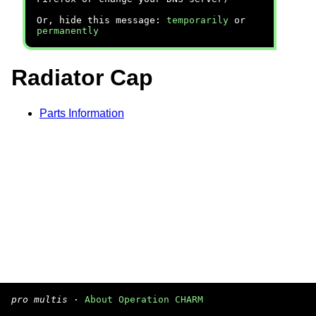
Or, hide this message:
temporarily
or
permanently
Radiator Cap
Parts Information
pro multis
·
About Operation CHARM