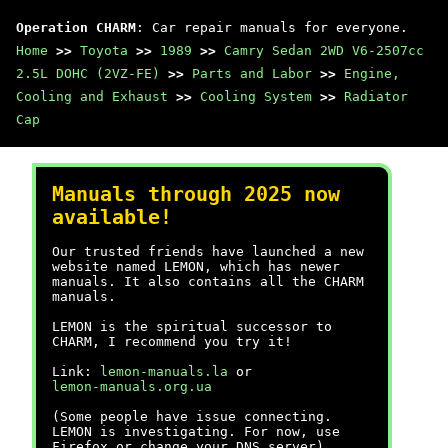
Operation CHARM
: Car repair manuals for everyone.
Home
>>
Toyota
>>
1989
>>
Camry Sedan 2WD V6-2507cc
2.5L DOHC (2VZ-FE)
>>
Parts and Labor
>>
Engine,
Cooling and Exhaust
>>
Cooling System
>>
Radiator
Cap
Manuals through 2025 now
available!
Our trusted friends have launched a new
website named LEMON, which has newer
manuals. It also contains all the CHARM
manuals.
LEMON is the spiritual successor to
CHARM, I recommend you try it!
Link:
lemon-manuals.la
or
lemon-manuals.org.ua
(Some people have issue connecting.
LEMON is investigating. For now, use
Firefox or change your DNS server)