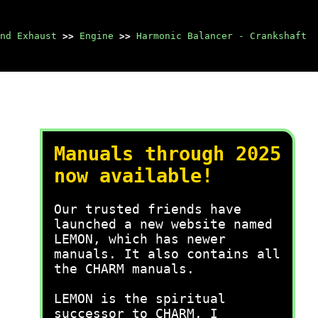
nd Exhaust
>>
Engine
>>
Harmonic Balancer - Crankshaft
Manuals through 2025
now available!
Our trusted friends have
launched a new website named
LEMON, which has newer
manuals. It also contains all
the CHARM manuals.
LEMON is the spiritual
successor to CHARM, I