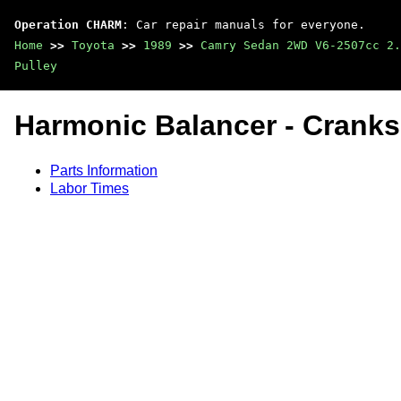
Operation CHARM
: Car repair manuals for everyone.
Home
>>
Toyota
>>
1989
>>
Camry Sedan 2WD V6-2507cc 2.
Pulley
Harmonic Balancer - Cranks
Parts Information
Labor Times