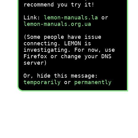
recommend you try it!
Link:
lemon-manuals.la
or
lemon-manuals.org.ua
(Some people have issue
connecting. LEMON is
investigating. For now, use
Firefox or change your DNS
server)
Or, hide this message:
temporarily
or
permanently