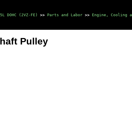
5L DOHC (2VZ-FE)
>>
Parts and Labor
>>
Engine, Cooling a
haft Pulley