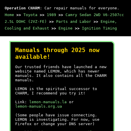
Operation CHARM
: Car repair manuals for everyone.
Home
>>
Toyota
>>
1989
>>
Camry Sedan 2WD V6-2507cc
2.5L DOHC (2VZ-FE)
>>
Parts and Labor
>>
Engine,
Cooling and Exhaust
>>
Engine
>>
Ignition Timing
Manuals through 2025 now
available!
Our trusted friends have launched a new
website named LEMON, which has newer
manuals. It also contains all the CHARM
manuals.
LEMON is the spiritual successor to
CHARM, I recommend you try it!
Link:
lemon-manuals.la
or
lemon-manuals.org.ua
(Some people have issue connecting.
LEMON is investigating. For now, use
Firefox or change your DNS server)