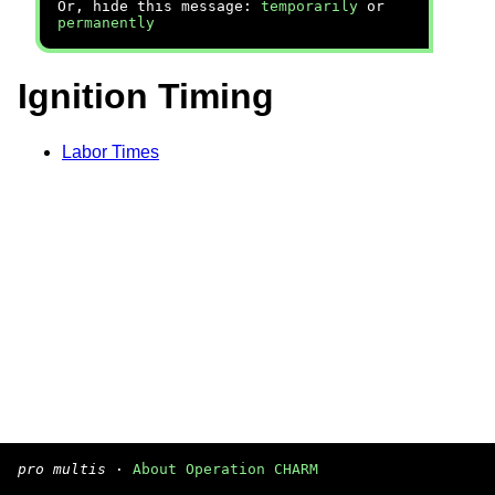
Or, hide this message:
temporarily
or
permanently
Ignition Timing
Labor Times
pro multis
·
About Operation CHARM