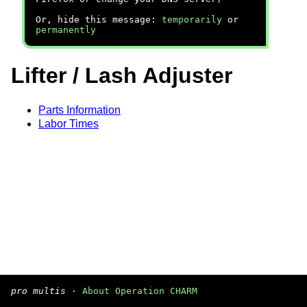
Or, hide this message:
temporarily
or
permanently
Lifter / Lash Adjuster
Parts Information
Labor Times
pro multis
·
About Operation CHARM