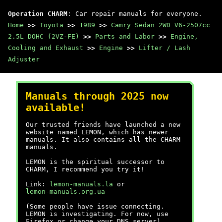
Operation CHARM
: Car repair manuals for everyone.
Home
>>
Toyota
>>
1989
>>
Camry Sedan 2WD V6-2507cc
2.5L DOHC (2VZ-FE)
>>
Parts and Labor
>>
Engine,
Cooling and Exhaust
>>
Engine
>>
Lifter / Lash
Adjuster
Manuals through 2025 now
available!
Our trusted friends have launched a new
website named LEMON, which has newer
manuals. It also contains all the CHARM
manuals.
LEMON is the spiritual successor to
CHARM, I recommend you try it!
Link:
lemon-manuals.la
or
lemon-manuals.org.ua
(Some people have issue connecting.
LEMON is investigating. For now, use
Firefox or change your DNS server)