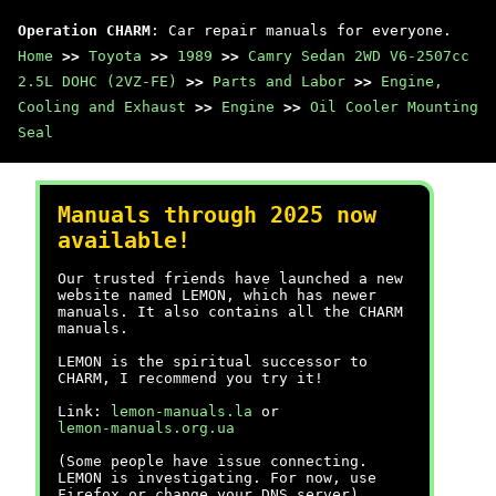
Operation CHARM
: Car repair manuals for everyone.
Home
>>
Toyota
>>
1989
>>
Camry Sedan 2WD V6-2507cc
2.5L DOHC (2VZ-FE)
>>
Parts and Labor
>>
Engine,
Cooling and Exhaust
>>
Engine
>>
Oil Cooler Mounting
Seal
Manuals through 2025 now
available!
Our trusted friends have launched a new
website named LEMON, which has newer
manuals. It also contains all the CHARM
manuals.
LEMON is the spiritual successor to
CHARM, I recommend you try it!
Link:
lemon-manuals.la
or
lemon-manuals.org.ua
(Some people have issue connecting.
LEMON is investigating. For now, use
Firefox or change your DNS server)