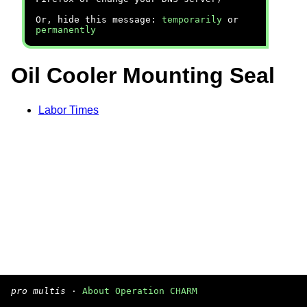
Or, hide this message:
temporarily
or
permanently
Oil Cooler Mounting Seal
Labor Times
pro multis
·
About Operation CHARM