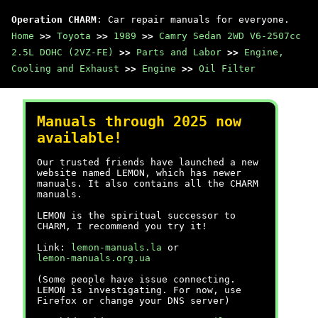
Operation CHARM
: Car repair manuals for everyone.
Home
>>
Toyota
>>
1989
>>
Camry Sedan 2WD V6-2507cc
2.5L DOHC (2VZ-FE)
>>
Parts and Labor
>>
Engine,
Cooling and Exhaust
>>
Engine
>>
Oil Filter
Manuals through 2025 now
available!
Our trusted friends have launched a new
website named LEMON, which has newer
manuals. It also contains all the CHARM
manuals.
LEMON is the spiritual successor to
CHARM, I recommend you try it!
Link:
lemon-manuals.la
or
lemon-manuals.org.ua
(Some people have issue connecting.
LEMON is investigating. For now, use
Firefox or change your DNS server)