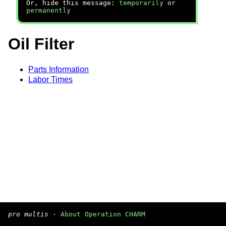
Or, hide this message:
temporarily
or
permanently
Oil Filter
Parts Information
Labor Times
pro multis
·
About Operation CHARM