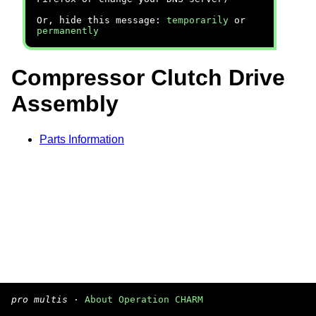
Or, hide this message:
temporarily
or
permanently
Compressor Clutch Drive
Assembly
Parts Information
pro multis
·
About Operation CHARM