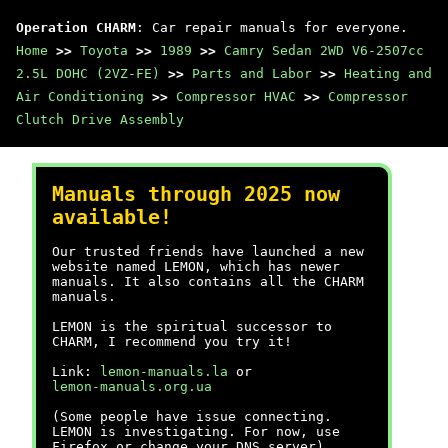
Operation CHARM
: Car repair manuals for everyone.
Home
>>
Toyota
>>
1989
>>
Camry Sedan 2WD V6-2507cc
2.5L DOHC (2VZ-FE)
>>
Parts and Labor
>>
Heating and
Air Conditioning
>>
Compressor HVAC
>>
Compressor
Clutch Drive Assembly
Manuals through 2025 now
available!
Our trusted friends have launched a new
website named LEMON, which has newer
manuals. It also contains all the CHARM
manuals.
LEMON is the spiritual successor to
CHARM, I recommend you try it!
Link:
lemon-manuals.la
or
lemon-manuals.org.ua
(Some people have issue connecting.
LEMON is investigating. For now, use
Firefox or change your DNS server)