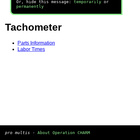
Or, hide this message:
temporarily
or
permanently
Tachometer
Parts Information
Labor Times
pro multis
·
About Operation CHARM