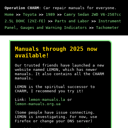
Operation CHARM
: Car repair manuals for everyone.
Home
>>
Toyota
>>
1989
>>
Camry Sedan 2WD V6-2507cc
2.5L DOHC (2VZ-FE)
>>
Parts and Labor
>>
Instrument
Panel, Gauges and Warning Indicators
>>
Tachometer
Manuals through 2025 now
available!
Our trusted friends have launched a new
website named LEMON, which has newer
manuals. It also contains all the CHARM
manuals.
LEMON is the spiritual successor to
CHARM, I recommend you try it!
Link:
lemon-manuals.la
or
lemon-manuals.org.ua
(Some people have issue connecting.
LEMON is investigating. For now, use
Firefox or change your DNS server)