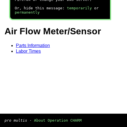
Or, hide this message:
temporarily
or
permanently
Air Flow Meter/Sensor
Parts Information
Labor Times
pro multis
·
About Operation CHARM