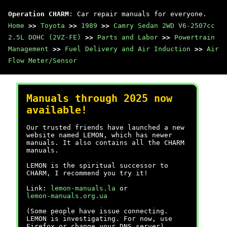
Operation CHARM
: Car repair manuals for everyone.
Home
>>
Toyota
>>
1989
>>
Camry Sedan 2WD V6-2507cc
2.5L DOHC (2VZ-FE)
>>
Parts and Labor
>>
Powertrain
Management
>>
Fuel Delivery and Air Induction
>>
Air
Flow Meter/Sensor
Manuals through 2025 now
available!
Our trusted friends have launched a new
website named LEMON, which has newer
manuals. It also contains all the CHARM
manuals.
LEMON is the spiritual successor to
CHARM, I recommend you try it!
Link:
lemon-manuals.la
or
lemon-manuals.org.ua
(Some people have issue connecting.
LEMON is investigating. For now, use
Firefox or change your DNS server)