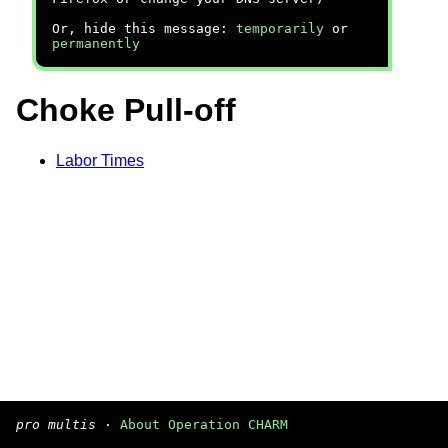
Or, hide this message:
temporarily
or
permanently
Choke Pull-off
Labor Times
pro multis
·
About Operation CHARM