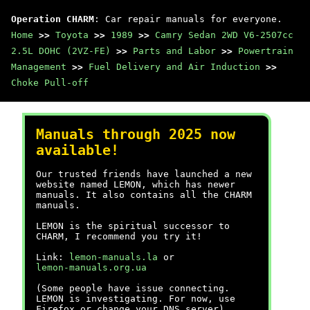
Operation CHARM
: Car repair manuals for everyone.
Home
>>
Toyota
>>
1989
>>
Camry Sedan 2WD V6-2507cc
2.5L DOHC (2VZ-FE)
>>
Parts and Labor
>>
Powertrain
Management
>>
Fuel Delivery and Air Induction
>>
Choke Pull-off
Manuals through 2025 now
available!
Our trusted friends have launched a new
website named LEMON, which has newer
manuals. It also contains all the CHARM
manuals.
LEMON is the spiritual successor to
CHARM, I recommend you try it!
Link:
lemon-manuals.la
or
lemon-manuals.org.ua
(Some people have issue connecting.
LEMON is investigating. For now, use
Firefox or change your DNS server)