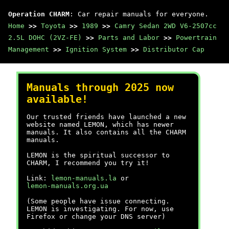
Operation CHARM
: Car repair manuals for everyone.
Home
>>
Toyota
>>
1989
>>
Camry Sedan 2WD V6-2507cc
2.5L DOHC (2VZ-FE)
>>
Parts and Labor
>>
Powertrain
Management
>>
Ignition System
>>
Distributor Cap
Manuals through 2025 now
available!
Our trusted friends have launched a new
website named LEMON, which has newer
manuals. It also contains all the CHARM
manuals.
LEMON is the spiritual successor to
CHARM, I recommend you try it!
Link:
lemon-manuals.la
or
lemon-manuals.org.ua
(Some people have issue connecting.
LEMON is investigating. For now, use
Firefox or change your DNS server)