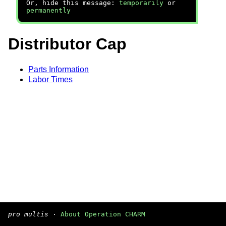
Or, hide this message:
temporarily
or
permanently
Distributor Cap
Parts Information
Labor Times
pro multis
·
About Operation CHARM