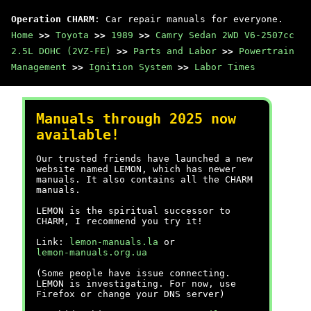
Operation CHARM
: Car repair manuals for everyone.
Home
>>
Toyota
>>
1989
>>
Camry Sedan 2WD V6-2507cc
2.5L DOHC (2VZ-FE)
>>
Parts and Labor
>>
Powertrain
Management
>>
Ignition System
>>
Labor Times
Manuals through 2025 now
available!
Our trusted friends have launched a new
website named LEMON, which has newer
manuals. It also contains all the CHARM
manuals.
LEMON is the spiritual successor to
CHARM, I recommend you try it!
Link:
lemon-manuals.la
or
lemon-manuals.org.ua
(Some people have issue connecting.
LEMON is investigating. For now, use
Firefox or change your DNS server)