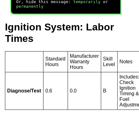
Or, hide this message:
temporarily
or
permanently
Ignition System: Labor
Times
Manufacturer
Standard
Skill
Warranty
Notes
Hours
Level
Hours
Includes
Check
Ignition
Diagnose/Test
0.6
0.0
B
Timing 
Fuel
Adjustme